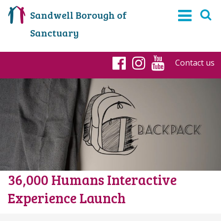
Sandwell Borough of
Sanctuary
Contact us
Facebook
Instagram
YouTub
36,000 Humans Interactive
Experience Launch