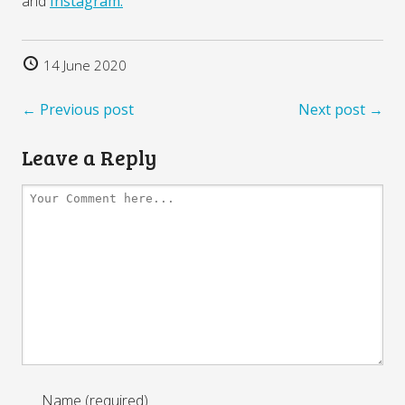
and
Instagram.
14 June 2020
← Previous post
Next post →
Leave a Reply
Name (required)