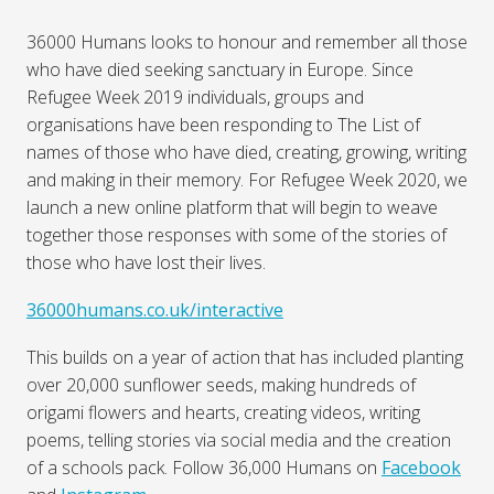
36000 Humans looks to honour and remember all those
who have died seeking sanctuary in Europe. Since
Refugee Week 2019 individuals, groups and
organisations have been responding to The List of
names of those who have died, creating, growing, writing
and making in their memory. For Refugee Week 2020, we
launch a new online platform that will begin to weave
together those responses with some of the stories of
those who have lost their lives.
36000humans.co.uk/interactive
This builds on a year of action that has included planting
over 20,000 sunflower seeds, making hundreds of
origami flowers and hearts, creating videos, writing
poems, telling stories via social media and the creation
of a schools pack. Follow 36,000 Humans on
Facebook