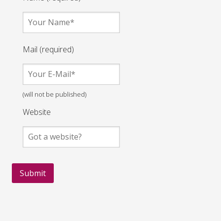
Mail (required)
(will not be published)
Website